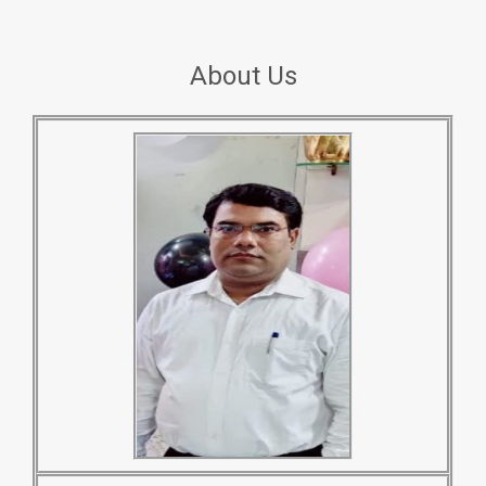
About Us