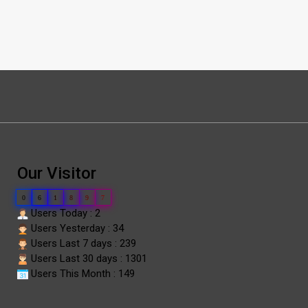
Our Visitor
0
6
1
8
9
7
Users Today : 2
Users Yesterday : 34
Users Last 7 days : 239
Users Last 30 days : 1301
Users This Month : 149