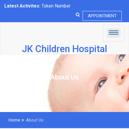
Latest Activites:
Token Number
APPOINTMENT
JK Children Hospital
About Us
Home
About Us