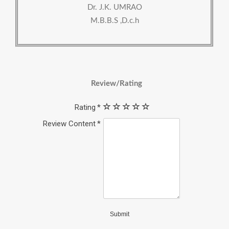
Dr. J.K. UMRAO
M.B.B.S ,D.c.h
Review/Rating
Rating
Review Content