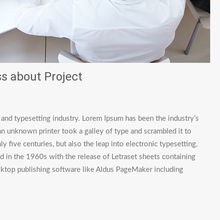
s about Project
 and typesetting industry. Lorem Ipsum has been the industry’s
 unknown printer took a galley of type and scrambled it to
 five centuries, but also the leap into electronic typesetting,
d in the 1960s with the release of Letraset sheets containing
ktop publishing software like Aldus PageMaker including