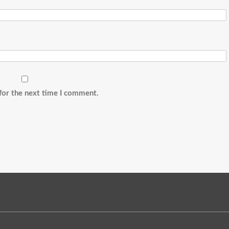
for the next time I comment.