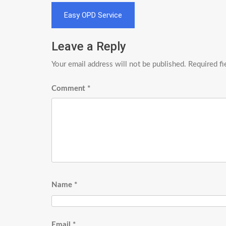
Post
Easy OPD Service
navigation
Leave a Reply
Your email address will not be published.
Required f
Comment
*
Name
*
Email
*