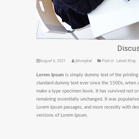
Discus
August 6, 2021
jkhospital
Post in
Latest Blog
Lorem Ipsum
is simply dummy text of the printing
standard dummy text ever since the 1500s, when an
make a type specimen book. It has survived not only
remaining essentially unchanged. It was popularise
Lorem Ipsum passages, and more recently with des
versions of Lorem Ipsum.