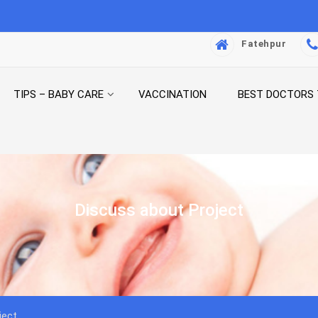
Fatehpur
TIPS – BABY CARE
VACCINATION
BEST DOCTORS
Discuss about Project
ject