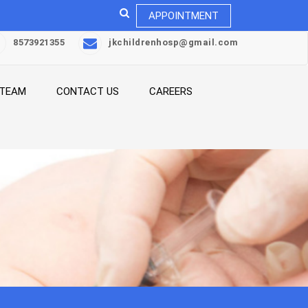
APPOINTMENT
8573921355
jkchildrenhosp@gmail.com
 TEAM
CONTACT US
CAREERS