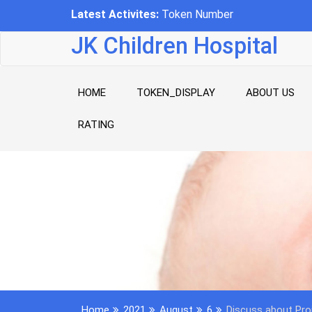
Skip
Latest Activites:
-
to
content
JK Children Hospital
HOME
TOKEN_DISPLAY
ABOUT US
RATING
Home
2021
August
6
Discuss about Pro