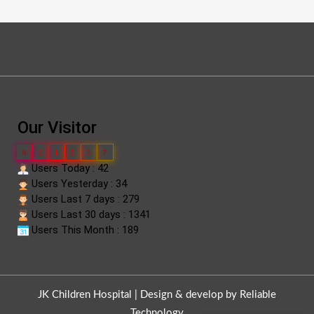
Our Visitor
0
6
1
9
3
7
Users Today : 42
Users Yesterday : 34
Users Last 7 days : 279
Users Last 30 days : 1341
Users This Month : 189
JK Children Hospital |
Design & develop by Reliable
Technology