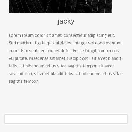
jacky
Lorem ipsum dolor sit amet, consectetur adipiscing elit.
Sed mattis ut ligula quis ultricies. Integer vel condimentum
enim. Praesent sed aliquet dolor. Fusce fringilla venenatis
vulputate. Maecenas sit amet suscipit orci, sit amet blandit
felis. Ut bibendum tellus vitae sagittis tempor. sit amet
suscipit orci, sit amet blandit felis. Ut bibendum tellus vitae
sagittis tempor.